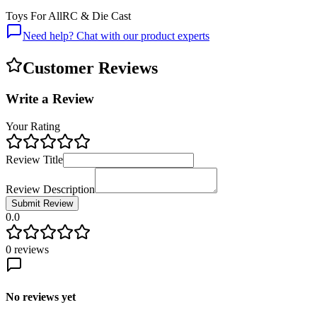
Toys For All
RC & Die Cast
Need help? Chat with our product experts
Customer Reviews
Write a Review
Your Rating
Review Title
Review Description
Submit Review
0.0
0
reviews
No reviews yet