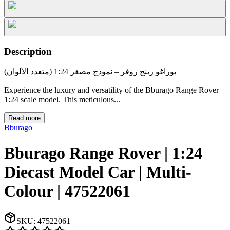
Description
بوراغو رينج روفر – نموذج مصغر 1:24 (متعدد الألوان)
Experience the luxury and versatility of the Bburago Range Rover
1:24 scale model. This meticulous...
Read more
Bburago
Bburago Range Rover | 1:24
Diecast Model Car | Multi-
Colour | 47522061
SKU:
47522061