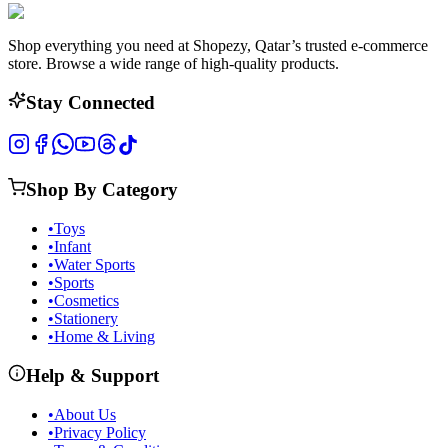
Shop everything you need at Shopezy, Qatar’s trusted e-commerce
store. Browse a wide range of high-quality products.
Stay Connected
Shop By Category
•
Toys
•
Infant
•
Water Sports
•
Sports
•
Cosmetics
•
Stationery
•
Home & Living
Help & Support
•
About Us
•
Privacy Policy