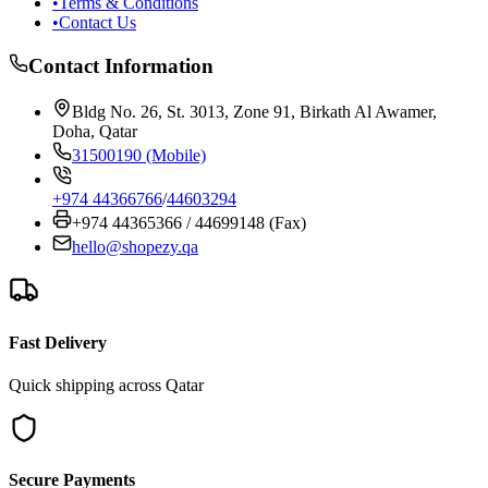
•
Terms & Conditions
•
Contact Us
Contact Information
Bldg No. 26, St. 3013, Zone 91, Birkath Al Awamer,
Doha, Qatar
31500190 (Mobile)
+974 44366766
/
44603294
+974 44365366 / 44699148 (Fax)
hello@shopezy.qa
Fast Delivery
Quick shipping across Qatar
Secure Payments