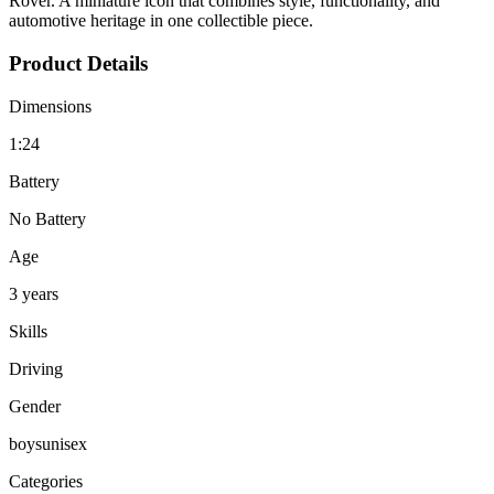
Rover. A miniature icon that combines style, functionality, and
automotive heritage in one collectible piece.
Product Details
Dimensions
1:24
Battery
No Battery
Age
3 years
Skills
Driving
Gender
boys
unisex
Categories