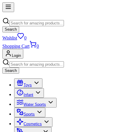
Search
Wishlist
0
Shopping Cart
0
Login
Search
Toys
Infant
Water Sports
Sports
Cosmetics