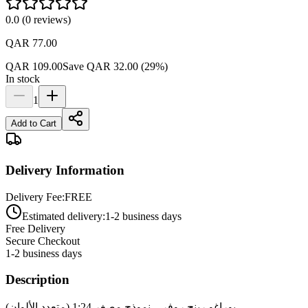
0.0
(
0
reviews
)
QAR 77.00
QAR 109.00
Save
QAR 32.00
(
29
%)
In stock
1
Add to Cart
Delivery Information
Delivery Fee:
FREE
Estimated delivery:
1-2 business days
Free Delivery
Secure Checkout
1-2 business days
Description
بوراغو رينج روفر – نموذج مصغر 1:24 (متعدد الألوان)