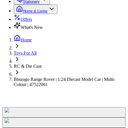
Stationery
Home & Living
Offers
What's New
Home
Toys For All
RC & Die Cast
Bburago Range Rover | 1:24 Diecast Model Car | Multi-
Colour | 47522061