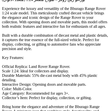
Experience the luxury and versatility of the Bburago Range Rover
1:24 scale model. This meticulously crafted diecast vehicle brings
the elegance and iconic design of the Range Rover to your
collection. With opening doors and movable parts, this model offers
both realistic features and interactive fun for enthusiasts of all ages.
Built with a durable combination of diecast metal and plastic details,
it captures the true essence of the full-sized vehicle. Perfect for
display, collecting, or gifting to automotive fans who appreciate
precision and style.
Key Features:
Official Replica: Land Rover Range Rover.
Scale 1:24: Ideal for collectors and display.
Durable Materials: 55% die-cast metal body with 45% plastic
detailing.
Interactive Design: Opening doors and movable parts.
Color: Multi-Color.
Age Category: Recommended for ages 3+.
Collector’s Item: Perfect for display, collection, or gifting.
Bring home the elegance and adventure of the Bburago Range