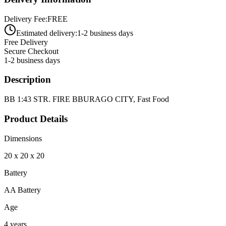
Delivery Fee:
FREE
Estimated delivery:
1-2 business days
Free Delivery
Secure Checkout
1-2 business days
Description
BB 1:43 STR. FIRE BBURAGO CITY, Fast Food
Product Details
Dimensions
20 x 20 x 20
Battery
AA Battery
Age
4 years