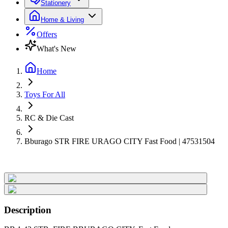
Stationery
Home & Living
Offers
What's New
Home
Toys For All
RC & Die Cast
Bburago STR FIRE URAGO CITY Fast Food | 47531504
Description