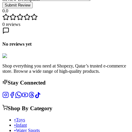
Submit Review
0.0
0
reviews
No reviews yet
Shop everything you need at Shopezy, Qatar’s trusted e-commerce
store. Browse a wide range of high-quality products.
Stay Connected
Shop By Category
•
Toys
•
Infant
•
Water Sports