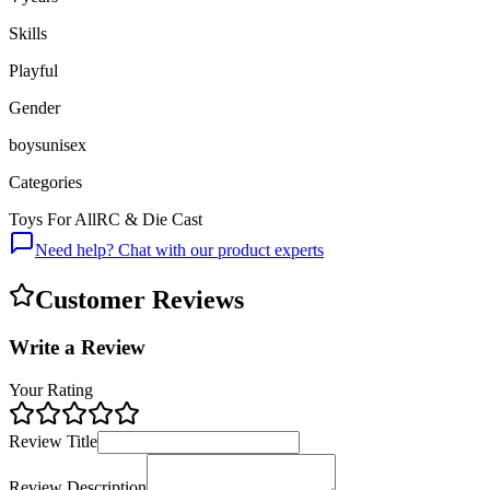
Skills
Playful
Gender
boys
unisex
Categories
Toys For All
RC & Die Cast
Need help? Chat with our product experts
Customer Reviews
Write a Review
Your Rating
Review Title
Review Description