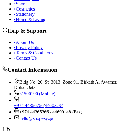
•
Sports
•
Cosmetics
•
Stationery
•
Home & Living
Help & Support
•
About Us
•
Privacy Policy
•
Terms & Conditions
•
Contact Us
Contact Information
Bldg No. 26, St. 3013, Zone 91, Birkath Al Awamer,
Doha, Qatar
31500190 (Mobile)
+974 44366766
/
44603294
+974 44365366 / 44699148 (Fax)
hello@shopezy.qa