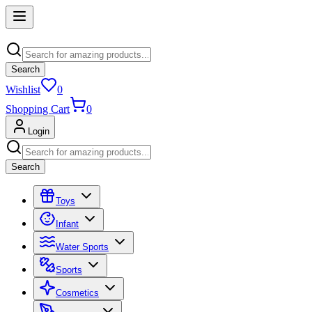
Search
Wishlist
0
Shopping Cart
0
Login
Search
Toys
Infant
Water Sports
Sports
Cosmetics