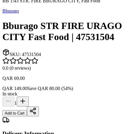
BB 1:43 STR. FIRE BBURAGO CITY, Fast Food
Bburago
Bburago STR FIRE URAGO
CITY Fast Food | 47531504
SKU:
47531504
0.0
(
0
reviews
)
QAR 69.00
QAR 149.00
Save
QAR 80.00
(
54
%)
In stock
1
Add to Cart
Delivery Information