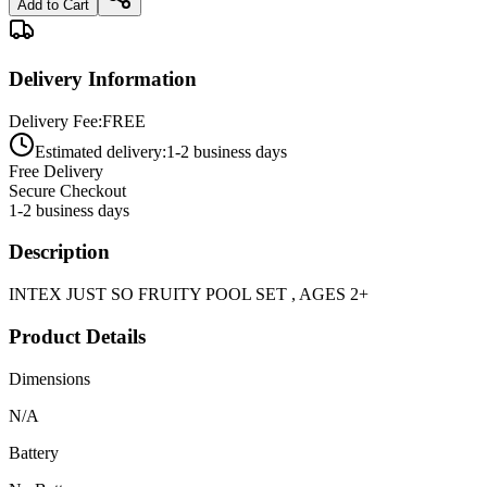
Add to Cart
Delivery Information
Delivery Fee:
FREE
Estimated delivery:
1-2 business days
Free Delivery
Secure Checkout
1-2 business days
Description
INTEX JUST SO FRUITY POOL SET , AGES 2+
Product Details
Dimensions
N/A
Battery