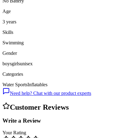
No Battery
Age
3 years
Skills
Swimming
Gender
boys
girls
unisex
Categories
Water Sports
Inflatables
Need help? Chat with our product experts
Customer Reviews
Write a Review
Your Rating