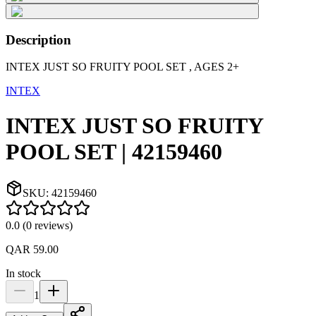
Description
INTEX JUST SO FRUITY POOL SET , AGES 2+
INTEX
INTEX JUST SO FRUITY
POOL SET | 42159460
SKU:
42159460
0.0
(
0
reviews
)
QAR 59.00
In stock
1