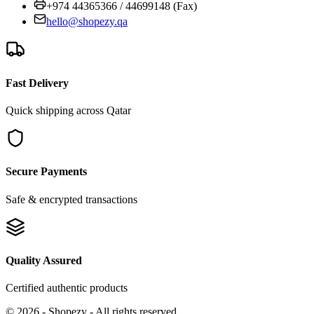
+974 44365366 / 44699148 (Fax)
hello@shopezy.qa
Fast Delivery
Quick shipping across Qatar
Secure Payments
Safe & encrypted transactions
Quality Assured
Certified authentic products
©
2026
-
Shopezy
- All rights reserved