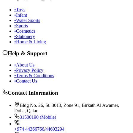
•
Toys
•
Infant
•
Water Sports
•
Sports
•
Cosmetics
•
Stationery
•
Home & Living
Help & Support
•
About Us
•
Privacy Policy
•
Terms & Conditions
•
Contact Us
Contact Information
Bldg No. 26, St. 3013, Zone 91, Birkath Al Awamer,
Doha, Qatar
31500190 (Mobile)
+974 44366766
/
44603294