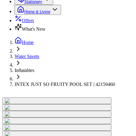
Stationery
Home & Living
Offers
What's New
Home
Water Sports
Inflatables
INTEX JUST SO FRUITY POOL SET | 42159460