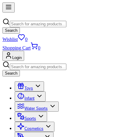
Search
Wishlist
0
Shopping Cart
0
Login
Search
Toys
Infant
Water Sports
Sports
Cosmetics