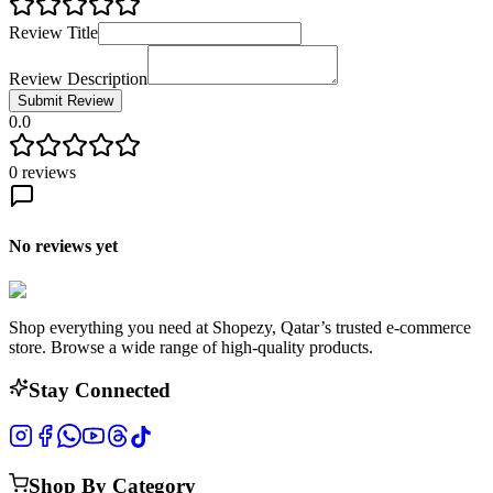
Review Title
Review Description
Submit Review
0.0
0
reviews
No reviews yet
Shop everything you need at Shopezy, Qatar’s trusted e-commerce
store. Browse a wide range of high-quality products.
Stay Connected
Shop By Category