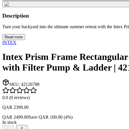
Description
Turn your backyard into the ultimate summer retreat with the Intex Pr
Read more
INTEX
Intex Prism Frame Rectangula
with Filter Pump & Ladder | 4
SKU:
42126788
0.0
(
0
reviews
)
QAR 2399.00
QAR 2499.00
Save
QAR 100.00
(
4
%)
In stock