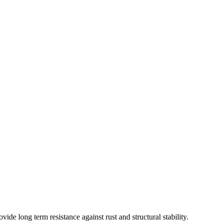
ide long term resistance against rust and structural stability.