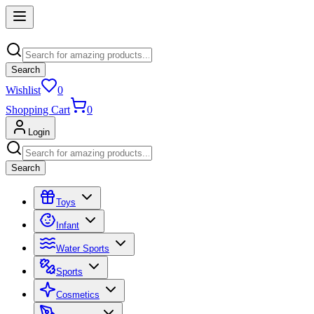
Search
Wishlist
0
Shopping Cart
0
Login
Search
Toys
Infant
Water Sports
Sports
Cosmetics