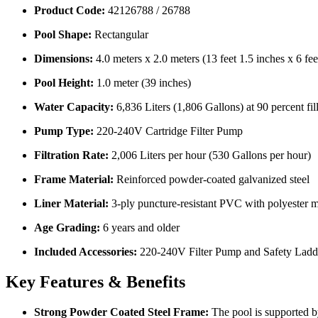
Product Code:
42126788 / 26788
Pool Shape:
Rectangular
Dimensions:
4.0 meters x 2.0 meters (13 feet 1.5 inches x 6 fee
Pool Height:
1.0 meter (39 inches)
Water Capacity:
6,836 Liters (1,806 Gallons) at 90 percent fil
Pump Type:
220-240V Cartridge Filter Pump
Filtration Rate:
2,006 Liters per hour (530 Gallons per hour)
Frame Material:
Reinforced powder-coated galvanized steel
Liner Material:
3-ply puncture-resistant PVC with polyester 
Age Grading:
6 years and older
Included Accessories:
220-240V Filter Pump and Safety Ladd
Key Features & Benefits
Strong Powder Coated Steel Frame:
The pool is supported by 