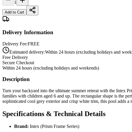
1
Add to Cart
Delivery Information
Delivery Fee:
FREE
Estimated delivery:
Within 24 hours (excluding holidays and week
Free Delivery
Secure Checkout
Within 24 hours (excluding holidays and weekends)
Description
Turn your backyard into the ultimate summer retreat with the Intex P
families with children aged 6 and up. The rectangular shape is the pe
sophisticated cool grey exterior and crisp white trim, this pool adds a
Specifications & Technical Details
Brand:
Intex (Prism Frame Series)