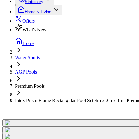
Stationery
Home & Living
Offers
What's New
Home
Water Sports
AGP Pools
Premium Pools
Intex Prism Frame Rectangular Pool Set 4m x 2m x 1m | Pre