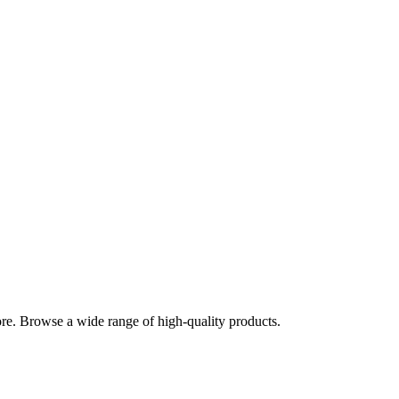
re. Browse a wide range of high-quality products.