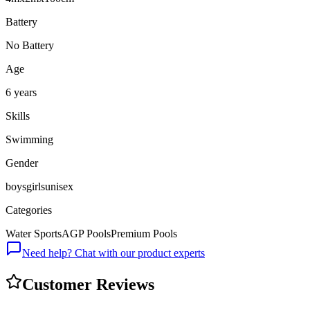
Battery
No Battery
Age
6 years
Skills
Swimming
Gender
boys
girls
unisex
Categories
Water Sports
AGP Pools
Premium Pools
Need help? Chat with our product experts
Customer Reviews