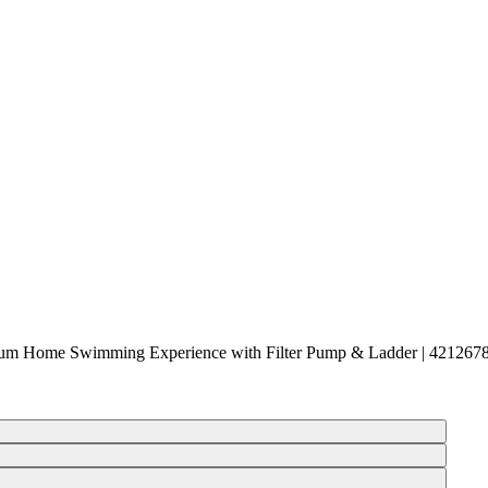
mium Home Swimming Experience with Filter Pump & Ladder | 421267