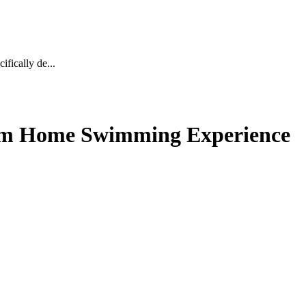
fically de...
ium Home Swimming Experience