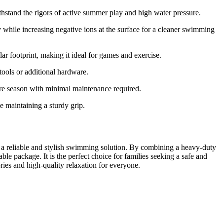
thstand the rigors of active summer play and high water pressure.
 while increasing negative ions at the surface for a cleaner swimming
 footprint, making it ideal for games and exercise.
ools or additional hardware.
re season with minimal maintenance required.
e maintaining a sturdy grip.
 a reliable and stylish swimming solution. By combining a heavy-duty
ble package. It is the perfect choice for families seeking a safe and
es and high-quality relaxation for everyone.