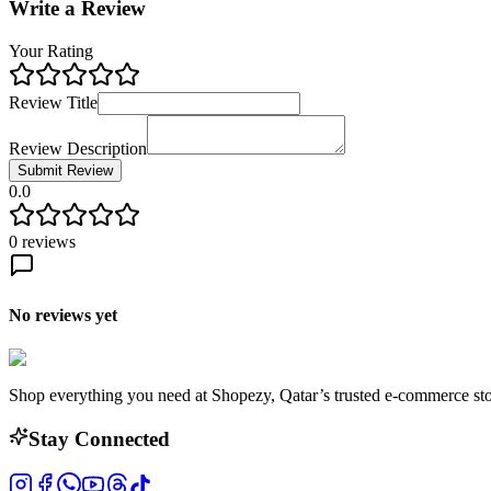
Write a Review
Your Rating
Review Title
Review Description
Submit Review
0.0
0
reviews
No reviews yet
Shop everything you need at Shopezy, Qatar’s trusted e-commerce sto
Stay Connected