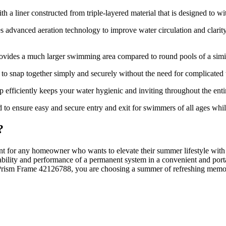
 a liner constructed from triple-layered material that is designed to wi
s advanced aeration technology to improve water circulation and clarity
vides a much larger swimming area compared to round pools of a similar
 snap together simply and securely without the need for complicated t
fficiently keeps your water hygienic and inviting throughout the enti
d to ensure easy and secure entry and exit for swimmers of all ages whil
?
nt for any homeowner who wants to elevate their summer lifestyle with
rability and performance of a permanent system in a convenient and porta
Prism Frame 42126788, you are choosing a summer of refreshing memori