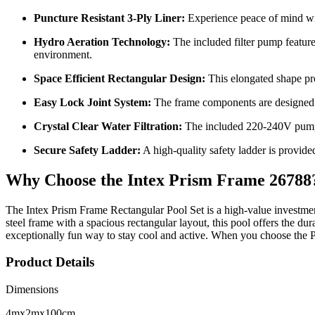
Puncture Resistant 3-Ply Liner:
Experience peace of mind with
Hydro Aeration Technology:
The included filter pump feature
environment.
Space Efficient Rectangular Design:
This elongated shape pro
Easy Lock Joint System:
The frame components are designed to
Crystal Clear Water Filtration:
The included 220-240V pump e
Secure Safety Ladder:
A high-quality safety ladder is provide
Why Choose the Intex Prism Frame 26788
The Intex Prism Frame Rectangular Pool Set is a high-value investme
steel frame with a spacious rectangular layout, this pool offers the du
exceptionally fun way to stay cool and active. When you choose the 
Product Details
Dimensions
4mx2mx100cm