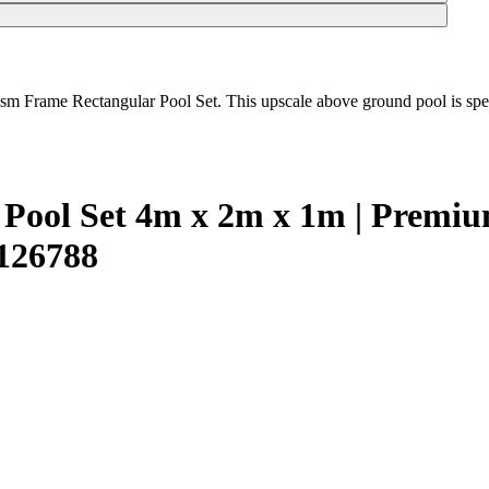
ism Frame Rectangular Pool Set. This upscale above ground pool is speci
r Pool Set 4m x 2m x 1m | Prem
2126788