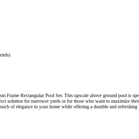
ends)
rism Frame Rectangular Pool Set. This upscale above ground pool is spe
rfect solution for narrower yards or for those who want to maximize thei
 touch of elegance to your home while offering a durable and refreshing 