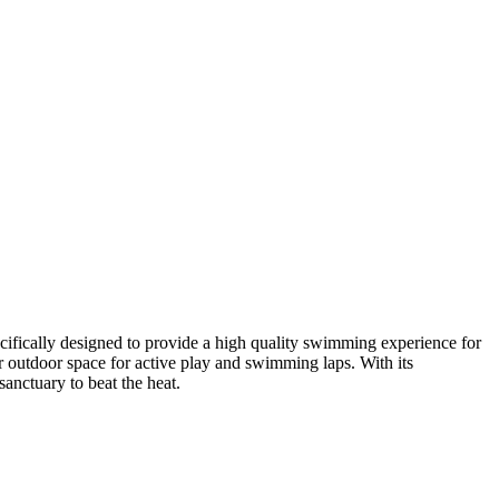
cifically designed to provide a high quality swimming experience for
r outdoor space for active play and swimming laps. With its
sanctuary to beat the heat.