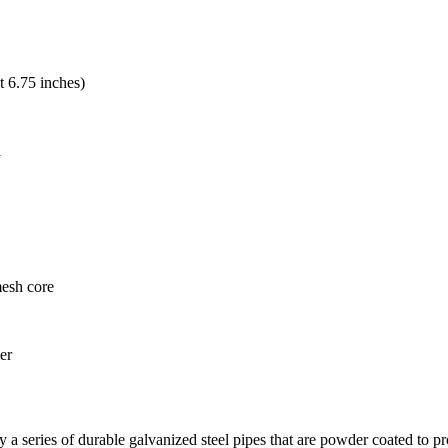
t 6.75 inches)
l
mesh core
er
a series of durable galvanized steel pipes that are powder coated to prov