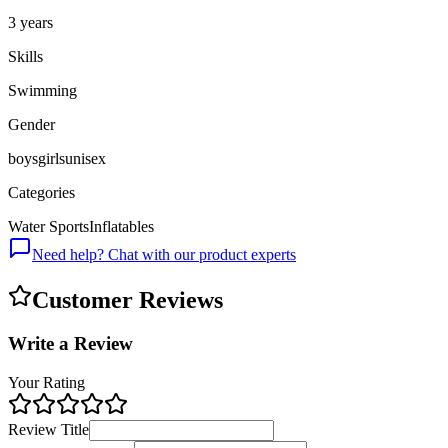
3 years
Skills
Swimming
Gender
boys
girls
unisex
Categories
Water Sports
Inflatables
Need help? Chat with our product experts
Customer Reviews
Write a Review
Your Rating
Review Title