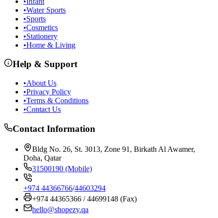
•
Infant
•
Water Sports
•
Sports
•
Cosmetics
•
Stationery
•
Home & Living
Help & Support
•
About Us
•
Privacy Policy
•
Terms & Conditions
•
Contact Us
Contact Information
Bldg No. 26, St. 3013, Zone 91, Birkath Al Awamer,
Doha, Qatar
31500190 (Mobile)
+974 44366766
/
44603294
+974 44365366 / 44699148 (Fax)
hello@shopezy.qa