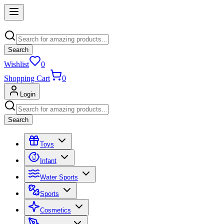
Search
Wishlist
0
Shopping Cart
0
Login
Search
Toys
Infant
Water Sports
Sports
Cosmetics