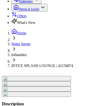
Stationery
Home & Living
Offers
What's New
Home
Water Sports
Inflatables
INTEX SPLASH LOUNGE | 42156874
Description