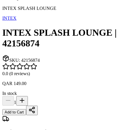
INTEX SPLASH LOUNGE
INTEX
INTEX SPLASH LOUNGE |
42156874
SKU:
42156874
0.0
(
0
reviews
)
QAR 149.00
In stock
1
Add to Cart