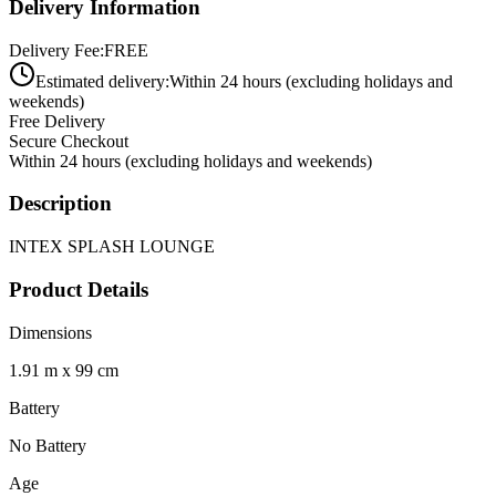
Delivery Information
Delivery Fee:
FREE
Estimated delivery:
Within 24 hours (excluding holidays and
weekends)
Free Delivery
Secure Checkout
Within 24 hours (excluding holidays and weekends)
Description
INTEX SPLASH LOUNGE
Product Details
Dimensions
1.91 m x 99 cm
Battery
No Battery
Age