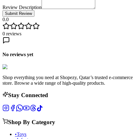
Review Description
Submit Review
0.0
0
reviews
No reviews yet
Shop everything you need at Shopezy, Qatar’s trusted e-commerce
store. Browse a wide range of high-quality products.
Stay Connected
Shop By Category
•
Toys