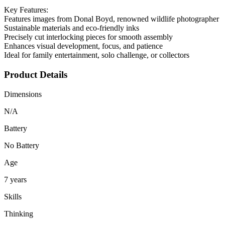
Key Features:
Features images from Donal Boyd, renowned wildlife photographer
Sustainable materials and eco-friendly inks
Precisely cut interlocking pieces for smooth assembly
Enhances visual development, focus, and patience
Ideal for family entertainment, solo challenge, or collectors
Product Details
Dimensions
N/A
Battery
No Battery
Age
7 years
Skills
Thinking