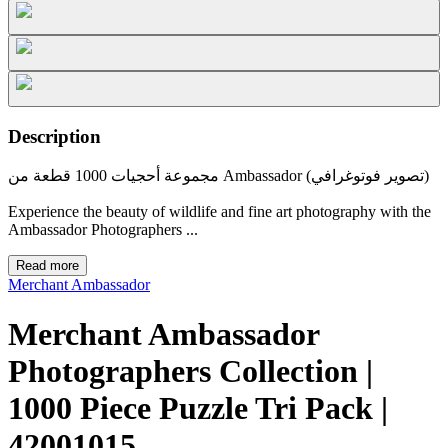
Description
مجموعة أحجيات 1000 قطعة من Ambassador (تصوير فوتوغرافي)
Experience the beauty of wildlife and fine art photography with the
Ambassador Photographers ...
Read more
Merchant Ambassador
Merchant Ambassador
Photographers Collection |
1000 Piece Puzzle Tri Pack |
42001015