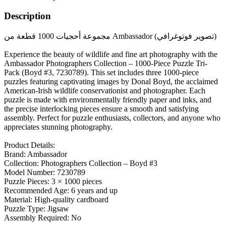
Description
مجموعة أحجيات 1000 قطعة من Ambassador (تصوير فوتوغرافي)
Experience the beauty of wildlife and fine art photography with the
Ambassador Photographers Collection – 1000-Piece Puzzle Tri-
Pack (Boyd #3, 7230789). This set includes three 1000-piece
puzzles featuring captivating images by Donal Boyd, the acclaimed
American-Irish wildlife conservationist and photographer. Each
puzzle is made with environmentally friendly paper and inks, and
the precise interlocking pieces ensure a smooth and satisfying
assembly. Perfect for puzzle enthusiasts, collectors, and anyone who
appreciates stunning photography.
Product Details:
Brand: Ambassador
Collection: Photographers Collection – Boyd #3
Model Number: 7230789
Puzzle Pieces: 3 × 1000 pieces
Recommended Age: 6 years and up
Material: High-quality cardboard
Puzzle Type: Jigsaw
Assembly Required: No