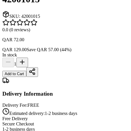
SKU:
42001015
0.0
(
0
reviews
)
QAR 72.00
QAR 129.00
Save
QAR 57.00
(
44
%)
In stock
1
Add to Cart
Delivery Information
Delivery Fee:
FREE
Estimated delivery:
1-2 business days
Free Delivery
Secure Checkout
1-2 business days