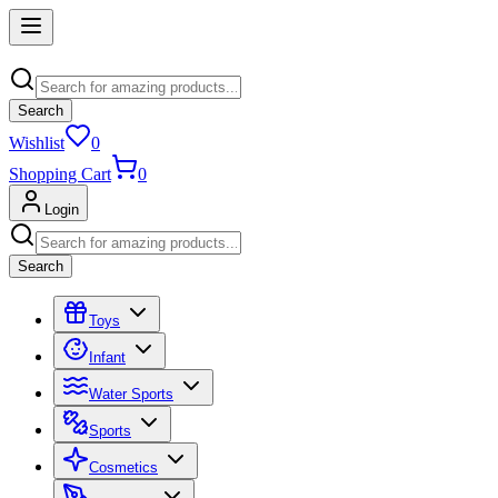
Search
Wishlist
0
Shopping Cart
0
Login
Search
Toys
Infant
Water Sports
Sports
Cosmetics