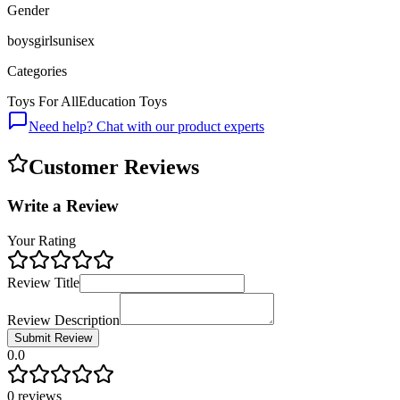
Gender
boys
girls
unisex
Categories
Toys For All
Education Toys
Need help? Chat with our product experts
Customer Reviews
Write a Review
Your Rating
Review Title
Review Description
Submit Review
0.0
0
reviews