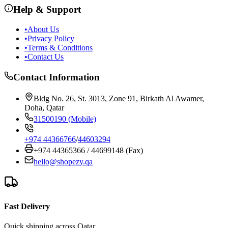
Help & Support
•
About Us
•
Privacy Policy
•
Terms & Conditions
•
Contact Us
Contact Information
Bldg No. 26, St. 3013, Zone 91, Birkath Al Awamer,
Doha, Qatar
31500190 (Mobile)
+974 44366766
/
44603294
+974 44365366 / 44699148 (Fax)
hello@shopezy.qa
Fast Delivery
Quick shipping across Qatar