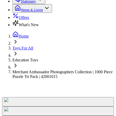
Stationery
Home & Living
Offers
What's New
Home
Toys For All
Education Toys
Merchant Ambassador Photographers Collection | 1000 Piece
Puzzle Tri Pack | 42001015