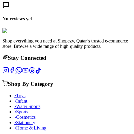
No reviews yet
Shop everything you need at Shopezy, Qatar’s trusted e-commerce
store. Browse a wide range of high-quality products.
Stay Connected
Shop By Category
•
Toys
•
Infant
•
Water Sports
•
Sports
•
Cosmetics
•
Stationery
•
Home & Living