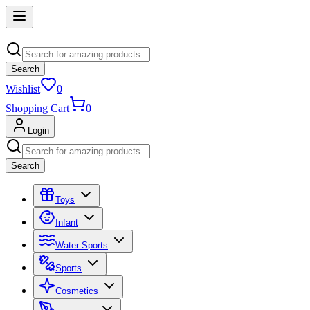
Search
Wishlist
0
Shopping Cart
0
Login
Search
Toys
Infant
Water Sports
Sports
Cosmetics