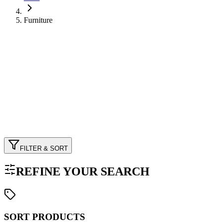
Furniture
FILTER & SORT
REFINE YOUR SEARCH
SORT PRODUCTS