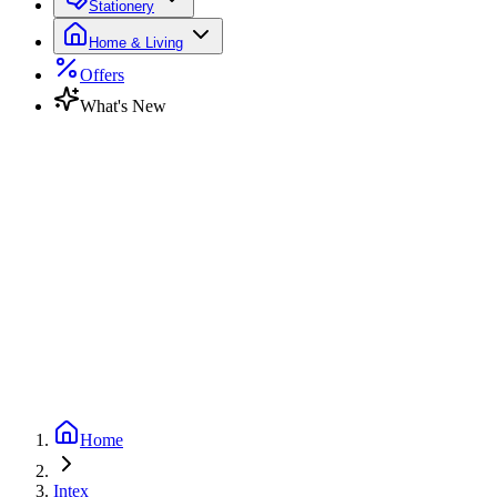
Stationery
Home & Living
Offers
What's New
Home
Intex