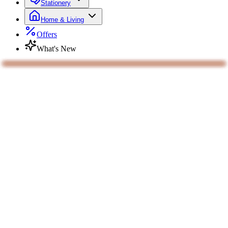
Stationery
Home & Living
Offers
What's New