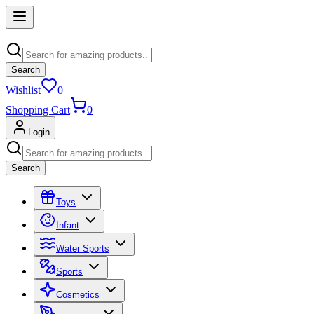
Search
Wishlist
0
Shopping Cart
0
Login
Search
Toys
Infant
Water Sports
Sports
Cosmetics