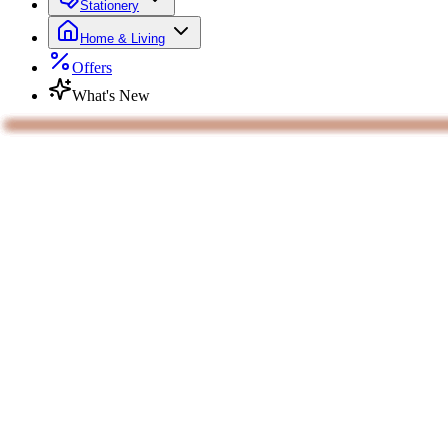
Stationery
Home & Living
Offers
What's New